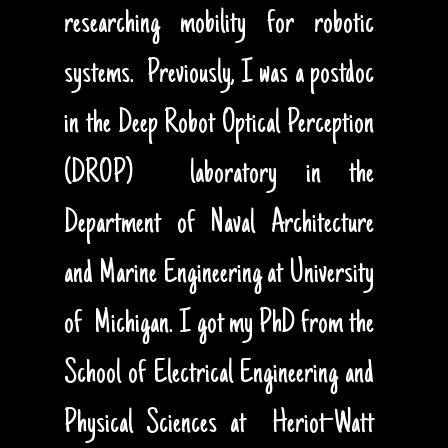
researching mobility for robotic
systems. Previously, I was a postdoc
in the Deep Robot Optical Perception
(DROP) laboratory in the
Department of Naval Architecture
and Marine Engineering at University
of Michigan. I got my PhD from the
School of Electrical Engineering and
Physical Sciences at Heriot-Watt