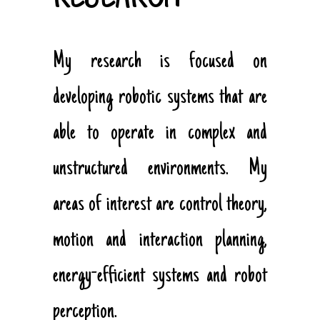
My research is focused on
developing robotic systems that are
able to operate in complex and
unstructured environments. My
areas of interest are control theory,
motion and interaction planning,
energy-efficient systems and robot
perception.