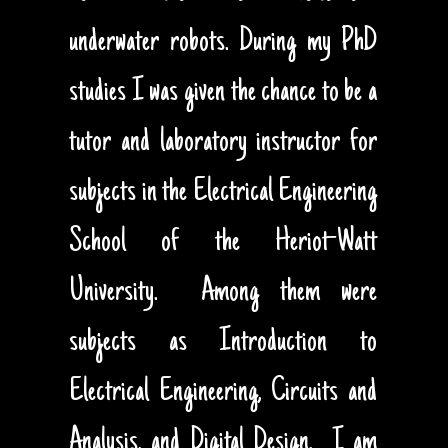
underwater robots. During my PhD
studies I was given the chance to be a
tutor and laboratory instructor for
subjects in the Electrical Engineering
School of the Heriot-Watt
University. Among them were
subjects as Introduction to
Electrical Engineering, Circuits and
Analysis, and Digital Design. I am