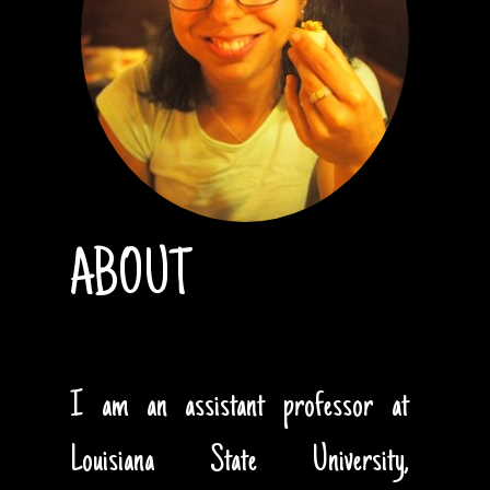
ABOUT
I am an assistant professor at
Louisiana State University,