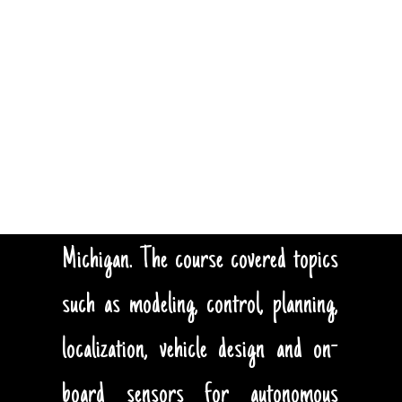
TEACHING
During the winter term 2018, I
developed and taught a graduate level
course on Autonomous Underwater
Vehicles at the University of
Michigan. The course covered topics
such as modeling, control, planning,
localization, vehicle design and on-
board sensors for autonomous