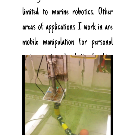
limited to marine robotics. Other
areas of applications I work in are
mobile manipulation for personal
environments and robotics for bio-
medical applications.