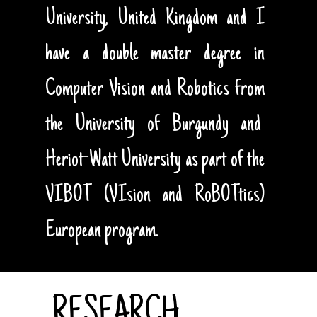
University, United Kingdom and I
have a double master degree in
Computer Vision and Robotics from
the University of Burgundy and
Heriot-Watt University as part of the
VIBOT (VIsion and RoBOTtics)
European program.
RESEARCH