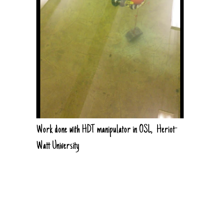
Work done with HDT manipulator in OSL, Heriot-
Watt University