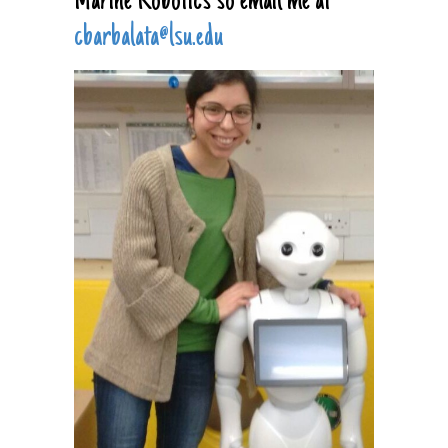
Marine Robotics so email me at
cbarbalata@lsu.edu