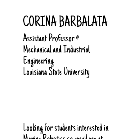
CORINA BARBALATA
Assistant Professor @
Mechanical and Industrial
Engineering
Louisiana State University
Looking for students interested in