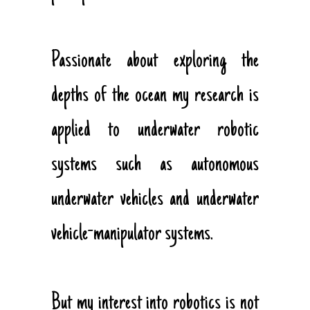
Passionate about exploring the
depths of the ocean my research is
applied to underwater robotic
systems such as autonomous
underwater vehicles and underwater
vehicle-manipulator systems.
But my interest into robotics is not